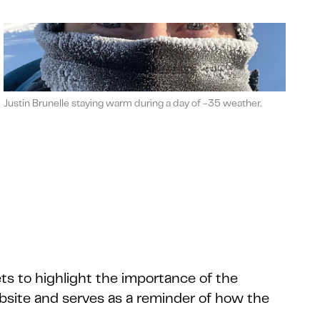
Justin Brunelle staying warm during a day of -35 weather.
ts to highlight the importance of the
bsite and serves as a reminder of how the