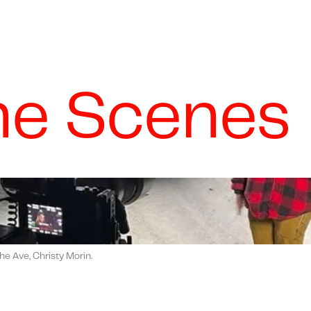
he Scenes
he Ave, Christy Morin.