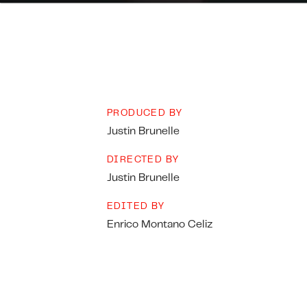
PRODUCED BY
Justin Brunelle
DIRECTED BY
Justin Brunelle
EDITED BY
Enrico Montano Celiz