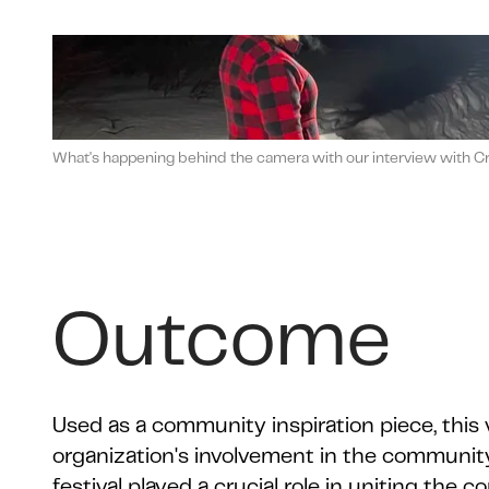
What's happening behind the camera with our interview with Crea
Outcome
Used as a community inspiration piece, this
organization's involvement in the community
festival played a crucial role in uniting the