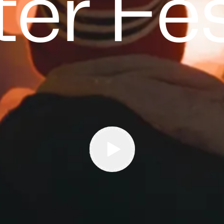
er Fes