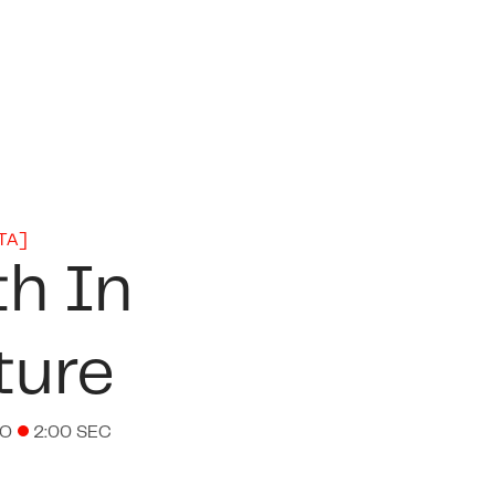
TA
]
th In
ture
EO
2:00 SEC