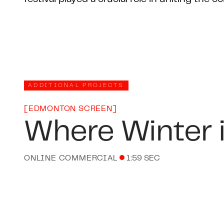
ADDITIONAL PROJECTS
[
EDMONTON SCREEN
]
Where Winter 
ONLINE COMMERCIAL
1:59 SEC