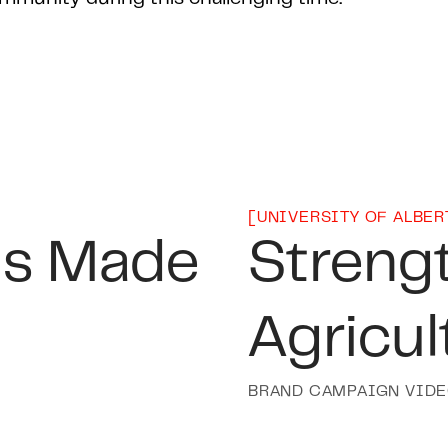
[
UNIVERSITY OF ALBER
is Made
Streng
Agricul
BRAND CAMPAIGN VID