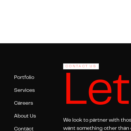
Footer
CONTACT US
Let
Portfolio
Services
Careers
About Us
We look to partner with tho
want something other than 
Contact