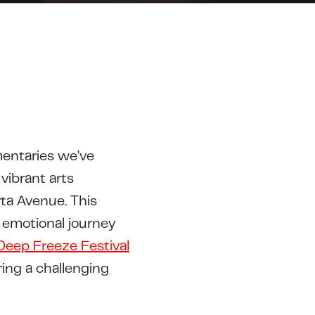
entaries we've
vibrant arts
ta Avenue. This
 emotional journey
Deep Freeze Festival
ing a challenging