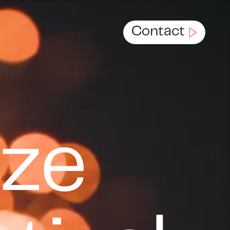
Contact
c.
eze