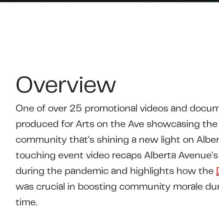
Overview
One of over 25 promotional videos and docum
produced for Arts on the Ave showcasing the 
community that's shining a new light on Alber
touching event video recaps Alberta Avenue's
during the pandemic and highlights how the
was crucial in boosting community morale dur
time.