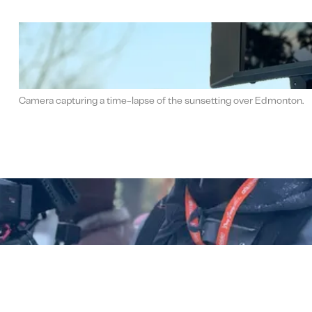
Camera capturing a time-lapse of the sunsetting over Edmonton.