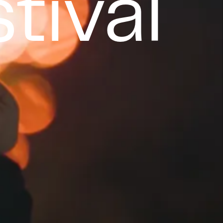
tival