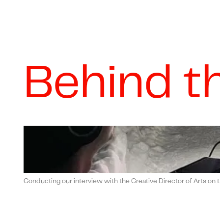
Behind t
Conducting our interview with the Creative Director of Arts on t