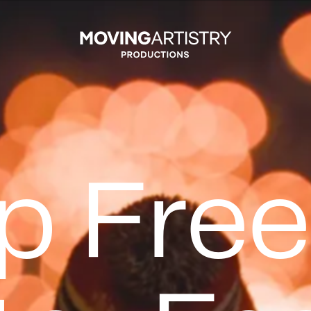
Moving Artistry Productions In
p Fre