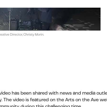
tive Director, Christy Morin.
 video has been shared with news and media outle
. The video is featured on the Arts on the Ave we
 community during this challenging time.