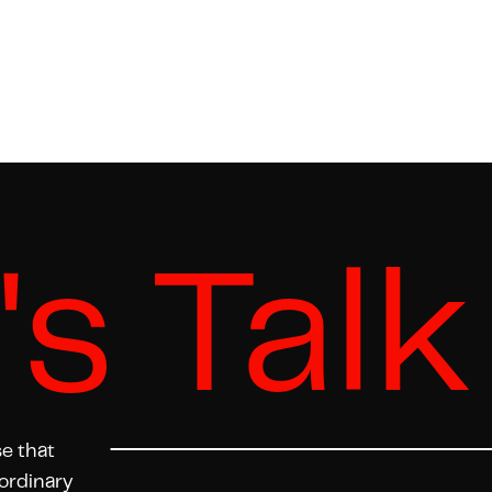
's Talk
se that
ordinary