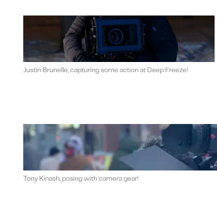
Justin Brunelle, capturing some action at Deep Freeze!
Tony Kinash, posing with camera gear!