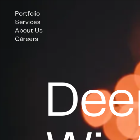
Portfolio
Services
About Us
Careers
Dee