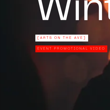
Wint
[
ARTS ON THE AVE
]
EVENT PROMOTIONAL VIDEO