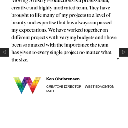
“
Moving Artistry Productions is a professional,
creative and highly motivated team. They have
brought to life many of my projects to a level of
beauty and expertise that has always surpassed
my expectations. We have worked together on
different projects with varying budgets and I have
been so amazed with the importance the team
has given to every single project no matter what
the size.
”
Ken Christensen
CREATIVE DIRECTOR - WEST EDMONTON
MALL