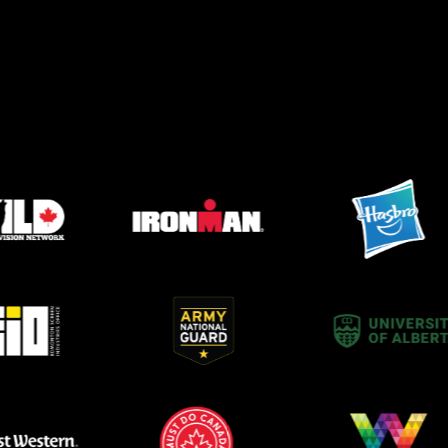
after year.