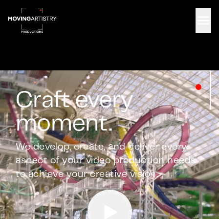
Men
Craft every
moment.
We develop, create, and deliver every
aspect of your video production needs
to achieve your creative vision.