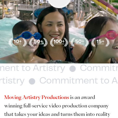
ment to Artistry
Commit
stry
Commitment to Art
Moving Artistry Productions
is an award
winning full-service video production company
that takes your ideas and turns them into reality