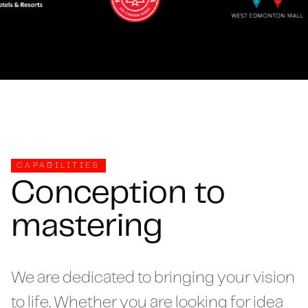
CAPABILITIES
Conception to
mastering
We are dedicated to bringing your vision
to life. Whether you are looking for idea