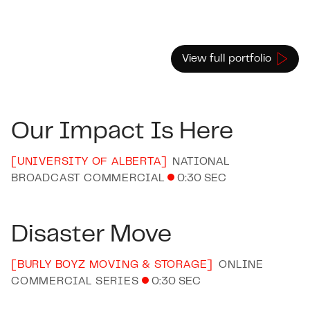
View full portfolio
Our Impact Is Here
[
UNIVERSITY OF ALBERTA
]
NATIONAL
BROADCAST COMMERCIAL
0:30 SEC
Disaster Move
[
BURLY BOYZ MOVING & STORAGE
]
ONLINE
COMMERCIAL SERIES
0:30 SEC