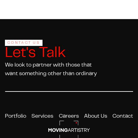
Footer
CONTACT US
Let's Talk
We look to partner with those that
want something other than ordinary
Portfolio
Services
Careers
About Us
Contact