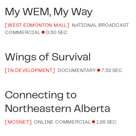
My WEM, My Way
[
WEST EDMONTON MALL
]
NATIONAL BROADCAST
COMMERCIAL
0:30 SEC
Wings of Survival
[
IN DEVELOPMENT
]
DOCUMENTARY
7:32 SEC
Connecting to
Northeastern Alberta
[
MCSNET
]
ONLINE COMMERCIAL
1:26 SEC