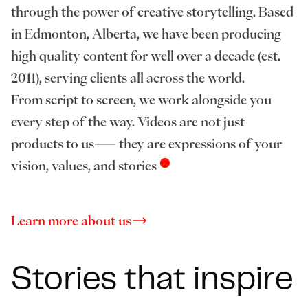
through the power of creative storytelling. Based
in Edmonton, Alberta, we have been producing
high quality content for well over a decade (est.
2011), serving clients all across the world.
From script to screen, we work alongside you
every step of the way. Videos are not just
products to us— they are expressions of your
•
vision, values, and stories
Learn more about us
Stories that inspire