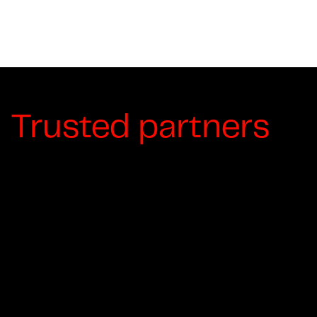
Trusted partners
For over a last decade, Moving Artistry
Productions has collaborated with many
leading brands and organizations to tell their
stories. We are proud that our award-winning
productions and first-class customer service
keep many of our partners returning year