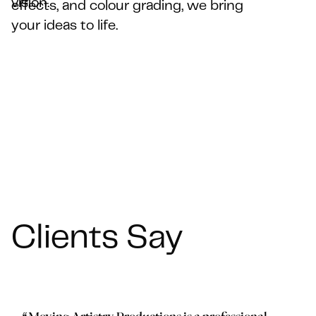
vision.
vision.
effects, and colour grading, we bring
effects, and colour grading, we bring
your ideas to life.
your ideas to life.
Clients Say