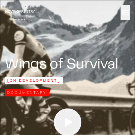
Men
Wings of Survival
[
IN DEVELOPMENT
]
DOCUMENTARY