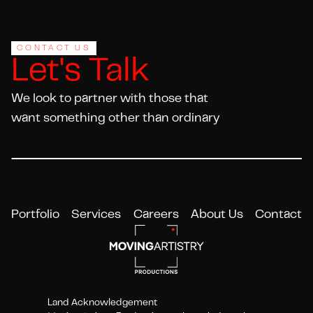
Footer
CONTACT US
Let's Talk
We look to partner with those that
want something other than ordinary
Portfolio
Services
Careers
About Us
Contact
Land Acknowledgement