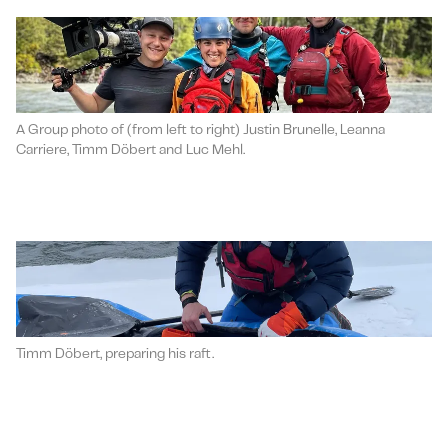
A Group photo of (from left to right) Justin Brunelle, Leanna
Carriere, Timm Döbert and Luc Mehl.
Timm Döbert, preparing his raft.