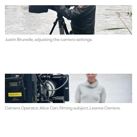
Justin Brunelle, adjusting the camera settings.
Camera Operator, Alice Carr, filming subject, Leanna Carriere.