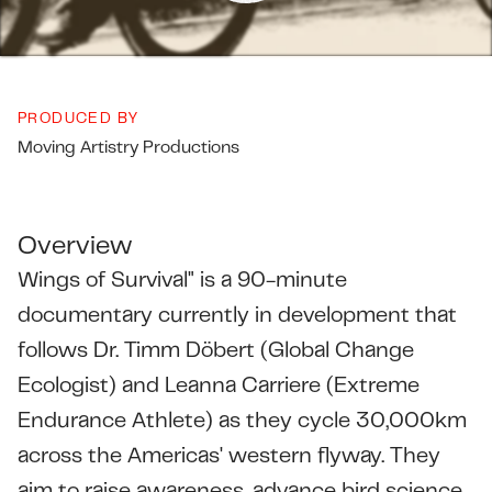
PRODUCED BY
Moving Artistry Productions
Overview
Wings of Survival" is a 90-minute
documentary currently in development that
follows Dr. Timm Döbert (Global Change
Ecologist) and Leanna Carriere (Extreme
Endurance Athlete) as they cycle 30,000km
across the Americas' western flyway. They