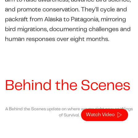
aim to raise awareness, advance bird science,
and promote conservation. They'll cycle and
packraft from Alaska to Patagonia, mirroring
bird migrations, documenting challenges and
human responses over eight months.
Behind the Scenes
A Behind the Scenes update on where we are right now on Wings
Watch Video
of Survival.