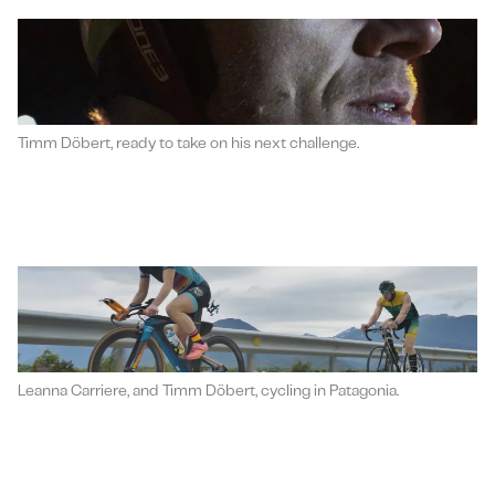
Timm Döbert, ready to take on his next challenge.
Leanna Carriere, and Timm Döbert, cycling in Patagonia.