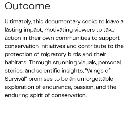
Outcome
Ultimately, this documentary seeks to leave a
lasting impact, motivating viewers to take
action in their own communities to support
conservation initiatives and contribute to the
protection of migratory birds and their
habitats. Through stunning visuals, personal
stories, and scientific insights, "Wings of
Survival" promises to be an unforgettable
exploration of endurance, passion, and the
enduring spirit of conservation.