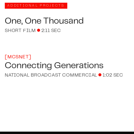
ADDITIONAL PROJECTS
One, One Thousand
SHORT FILM
2:11 SEC
[
MCSNET
]
Connecting Generations
NATIONAL BROADCAST COMMERCIAL
1:02 SEC