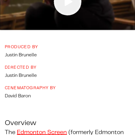
PRODUCED BY
Justin Brunelle
DIRECTED BY
Justin Brunelle
CINEMATOGRAPHY BY
David Baron
Overview
The
Edmonton Screen
(formerly Edmonton