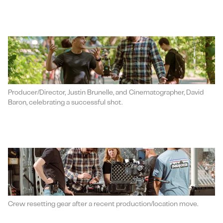
Producer/Director, Justin Brunelle, and Cinematographer, David
Baron, celebrating a successful shot.
Crew resetting gear after a recent production/location move.