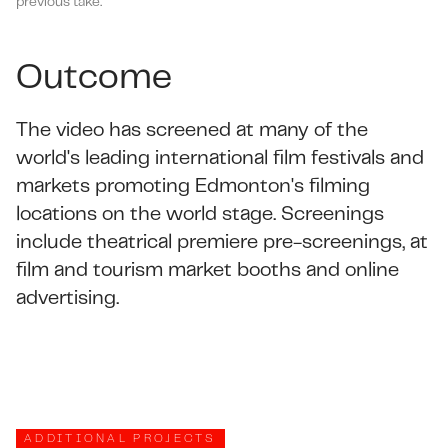
previous take.
Outcome
The video has screened at many of the
world's leading international film festivals and
markets promoting Edmonton's filming
locations on the world stage. Screenings
include theatrical premiere pre-screenings, at
film and tourism market booths and online
advertising.
ADDITIONAL PROJECTS