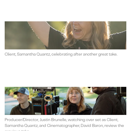
Client, Samantha Quantz, celebrating after another great take.
Producer/Director, Justin Brunelle, watching over set as Client,
Samantha Quantz, and Cinematographer, David Baron, review the