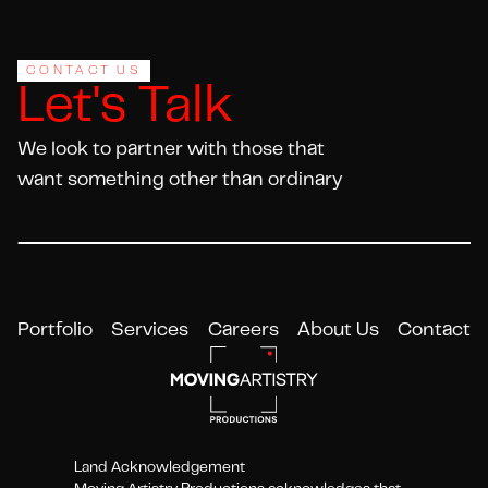
CONTACT US
Let's Talk
We look to partner with those that
want something other than ordinary
Portfolio
Services
Careers
About Us
Contact
Land Acknowledgement