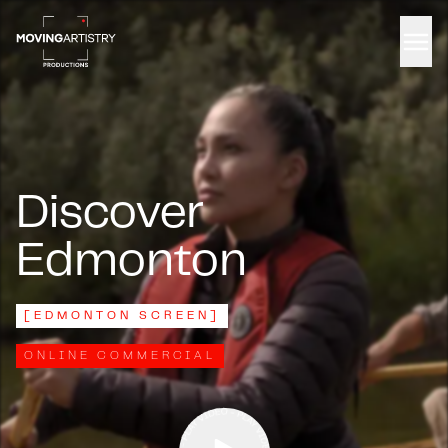
Men
Discover
Edmonton
[
EDMONTON SCREEN
]
ONLINE COMMERCIAL