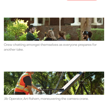
Crew chatting amongst themselves as everyone prepares for
another take.
Jib Operator, Art Raham, maneuvering the camera crane.