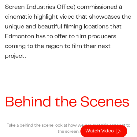
Screen Industries Office)
commissioned a
cinematic highlight video that showcases the
unique and beautiful filming locations that
Edmonton has to offer to film producers
coming to the region to film their next
project.
Behind the Scenes
Take a behind the scene look at how we brought this concept to
Watch Video
the screen!