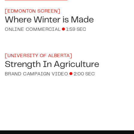
[
EDMONTON SCREEN
]
Where Winter is Made
ONLINE COMMERCIAL
1:59 SEC
[
UNIVERSITY OF ALBERTA
]
Strength In Agriculture
BRAND CAMPAIGN VIDEO
2:00 SEC
Footer