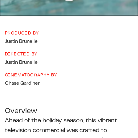
PRODUCED BY
Justin Brunelle
DIRECTED BY
Justin Brunelle
CINEMATOGRAPHY BY
Chase Gardiner
Overview
Ahead of the holiday season, this vibrant
television commercial was crafted to