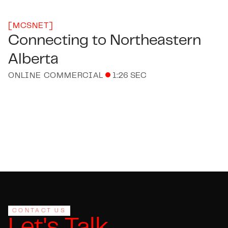
[
MCSNET
]
Connecting to Northeastern
Alberta
ONLINE COMMERCIAL
1:26 SEC
Footer
CONTACT US