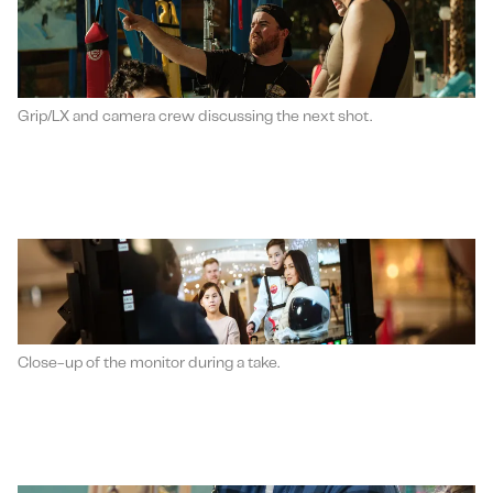
Grip/LX and camera crew discussing the next shot.
Close-up of the monitor during a take.