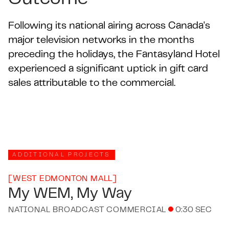
Following its national airing across Canada's
major television networks in the months
preceding the holidays, the Fantasyland Hotel
experienced a significant uptick in gift card
sales attributable to the commercial.
ADDITIONAL PROJECTS
[
WEST EDMONTON MALL
]
My WEM, My Way
NATIONAL BROADCAST COMMERCIAL
0:30 SEC