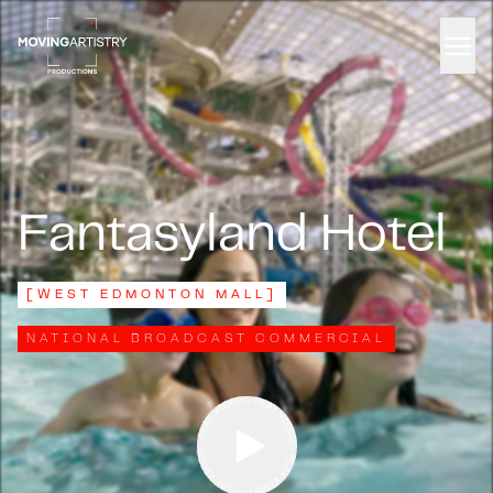
Men
Fantasyland Hotel
[
WEST EDMONTON MALL
]
NATIONAL BROADCAST COMMERCIAL