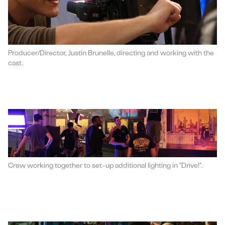
Producer/Director, Justin Brunelle, directing and working with the
cast.
Crew working together to set-up additional lighting in "Drive!".