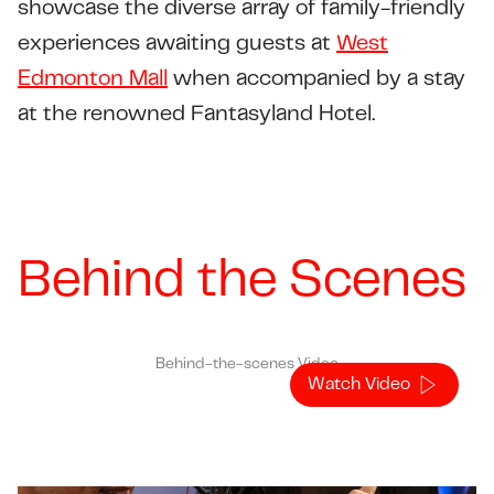
showcase the diverse array of family-friendly
experiences awaiting guests at
West
Edmonton Mall
when accompanied by a stay
at the renowned Fantasyland Hotel.
Behind the Scenes
Behind-the-scenes Video
Watch Video