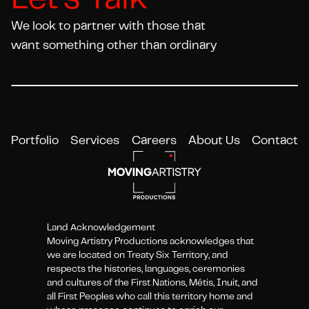
Let's Talk
We look to partner with those that
want something other than ordinary
Portfolio
Services
Careers
About Us
Contact
Land Acknowledgement
Moving Artistry Productions acknowledges that
we are located on Treaty Six Territory, and
respects the histories, languages, ceremonies
and cultures of the First Nations, Métis, Inuit, and
all First Peoples who call this territory home and