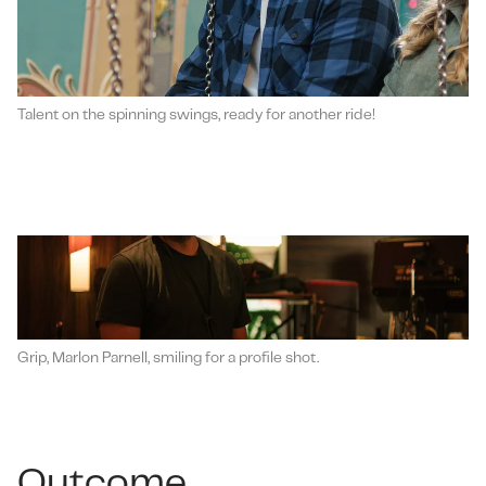
Talent on the spinning swings, ready for another ride!
Grip, Marlon Parnell, smiling for a profile shot.
Outcome